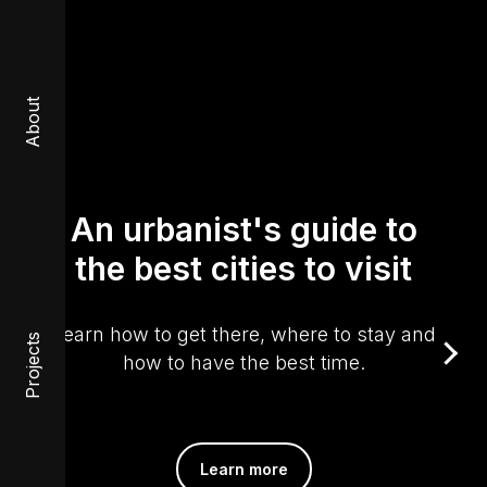
About
An urbanist's guide to
the best cities to visit
Learn how to get there, where to stay and
Projects
how to have the best time.
Learn more